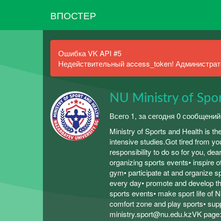
ВПОСТЕР
Ошибка VK API #5
Недействительный access_token! Администрато
NU Ministry of Spo
Всего 1, за сегодня 0 сообщений
Ministry of Sports and Health is th
intensive studies.Got tired from 
responsibility to do so for you, de
organizing sports events• inspire 
gym• participate at and organize s
every day• promote and develop th
sports events• make sport life of N
comfort zone and play sports• sup
ministry.sport@nu.edu.kzVK page: