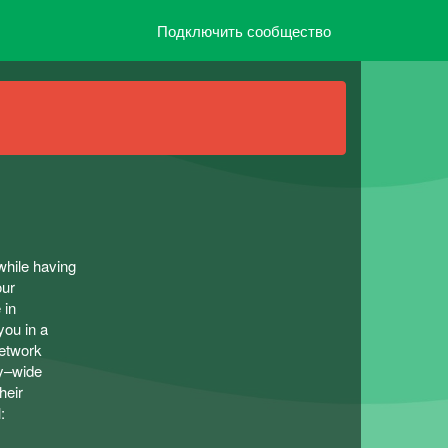
Подключить сообщество
while having
our
 in
you in a
network
ty–wide
heir
: