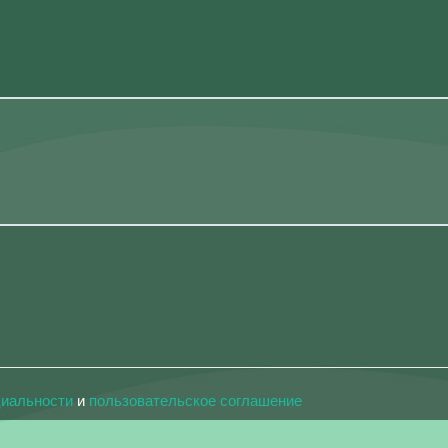
циальности
и
пользовательское соглашение