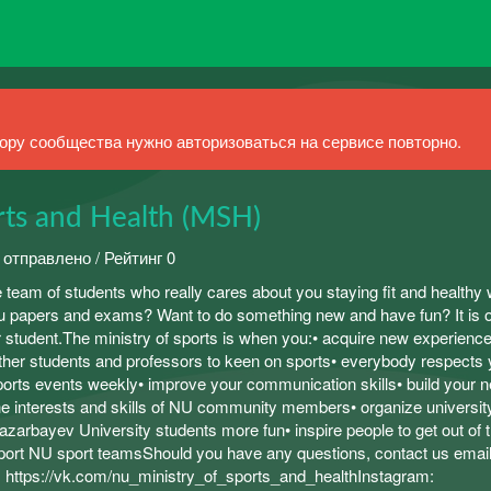
ру сообщества нужно авторизоваться на сервисе повторно.
rts and Health (MSH)
 отправлено / Рейтинг 0
e team of students who really cares about you staying fit and healthy 
you papers and exams? Want to do something new and have fun? It is 
ar student.The ministry of sports is when you:• acquire new experience
other students and professors to keen on sports• everybody respects 
ports events weekly• improve your communication skills• build your 
e interests and skills of NU community members• organize universi
azarbayev University students more fun• inspire people to get out of t
port NU sport teamsShould you have any questions, contact us email
 https://vk.com/nu_ministry_of_sports_and_healthInstagram: