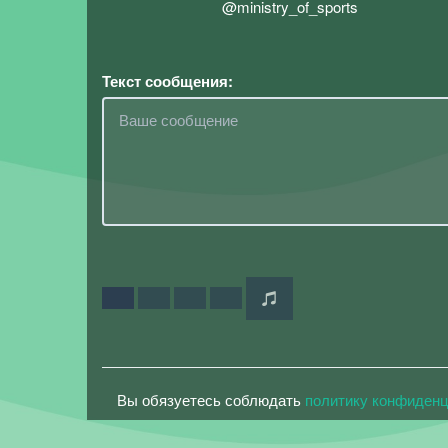
@ministry_of_sports
Текст сообщения:
Вы обязуетесь соблюдать
политику конфиден