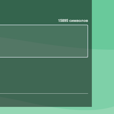
15895
символов